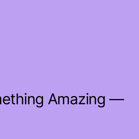
mething Amazing —