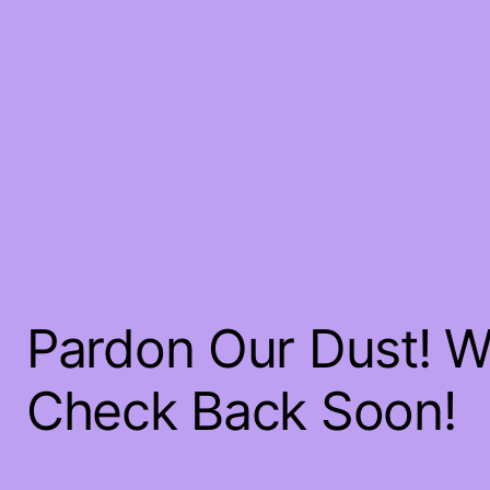
Pardon Our Dust! 
Check Back Soon!