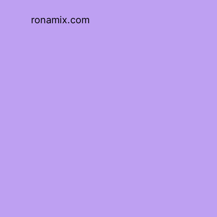
ronamix.com