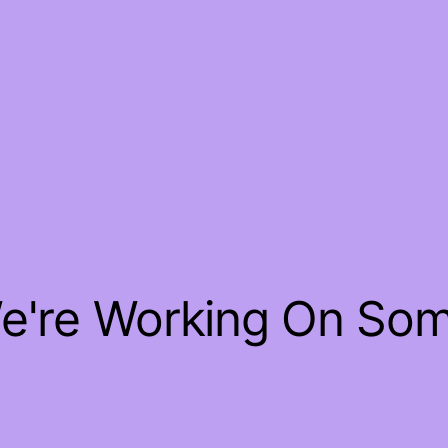
We're Working On So