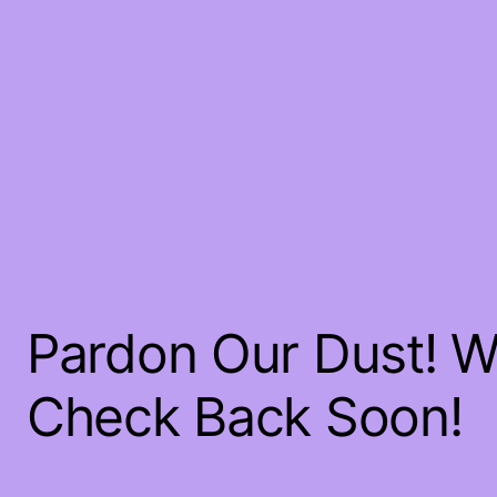
Pardon Our Dust! 
Check Back Soon!