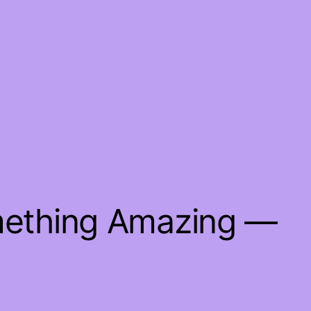
mething Amazing —