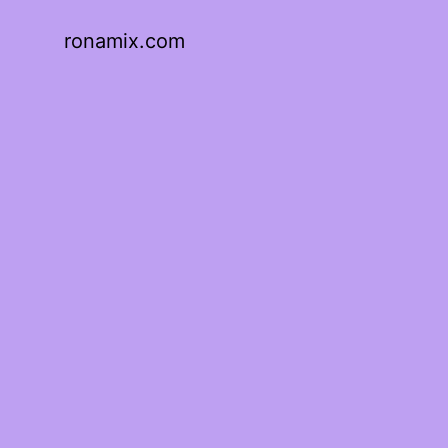
ronamix.com