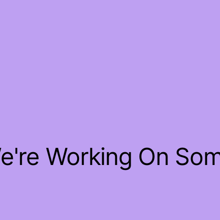
We're Working On So