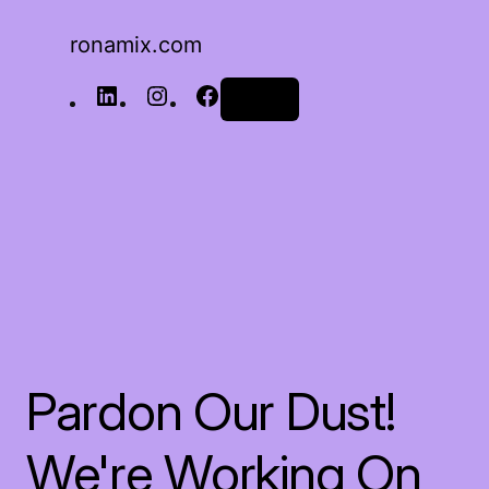
ronamix.com
Log in
Pardon Our Dust!
We're Working On