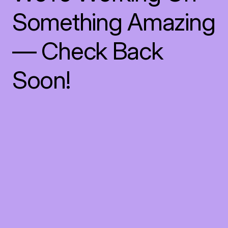
Something Amazing
— Check Back
Soon!