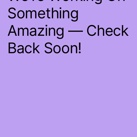
Something
Amazing — Check
Back Soon!