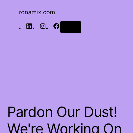
ronamix.com
Log in
Pardon Our Dust!
We're Working On