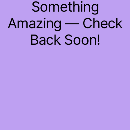
Something
Amazing — Check
Back Soon!