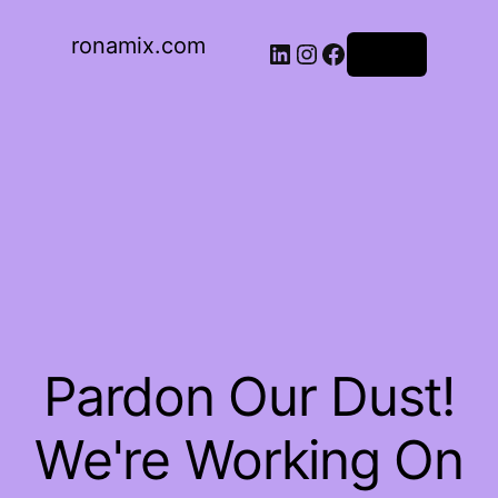
ronamix.com
Log in
Pardon Our Dust!
We're Working On