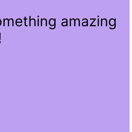
something amazing
!