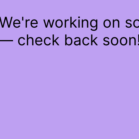
 We're working on 
— check back soon