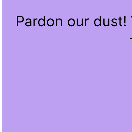
Pardon our dust!