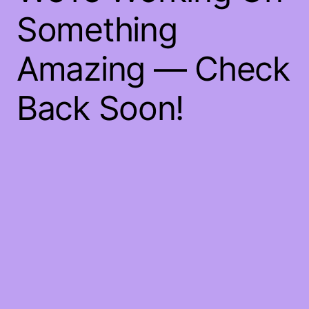
Something
Amazing — Check
Back Soon!