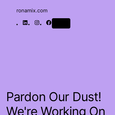
ronamix.com
Log in
Pardon Our Dust!
We're Working On