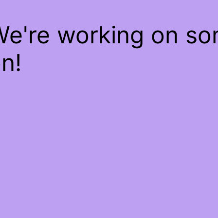
We're working on s
n!