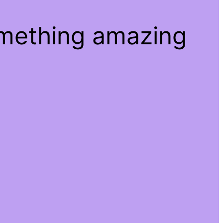
omething amazing