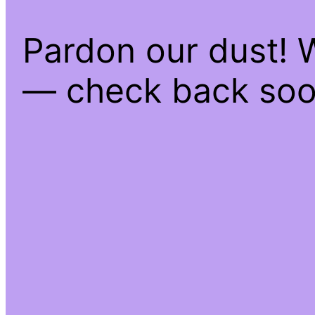
Pardon our dust! 
— check back soo